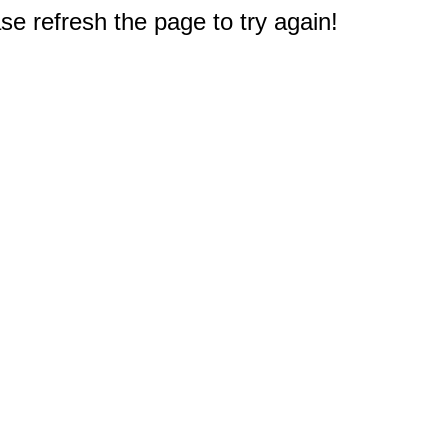
e refresh the page to try again!