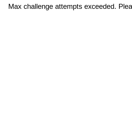
Max challenge attempts exceeded. Pleas