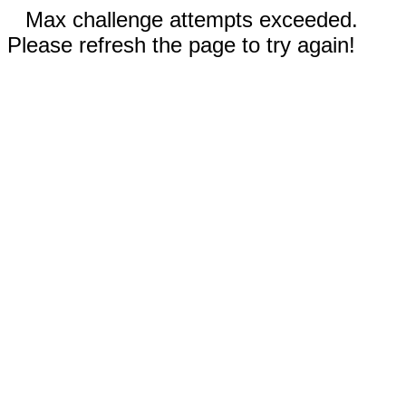
Max challenge attempts exceeded.
Please refresh the page to try again!