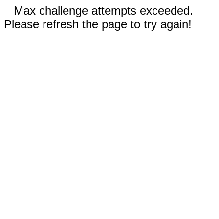
Max challenge attempts exceeded.
Please refresh the page to try again!