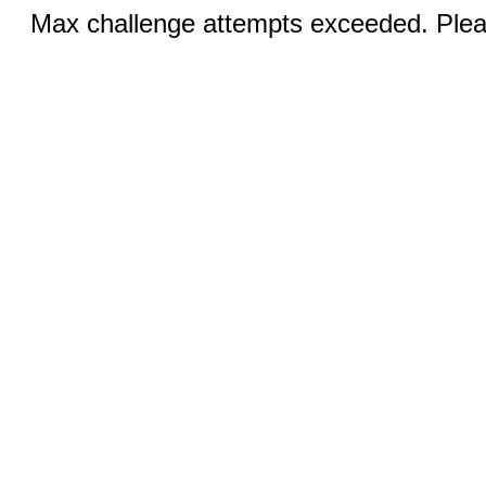
Max challenge attempts exceeded. Pleas