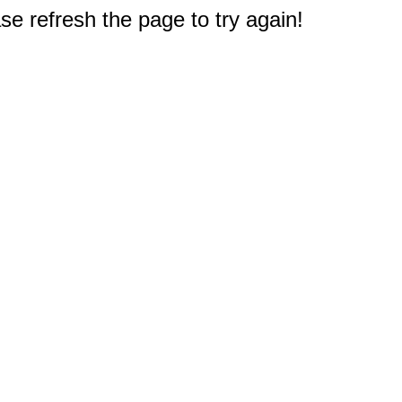
e refresh the page to try again!