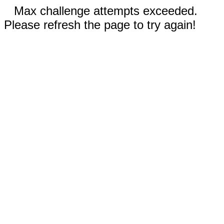
Max challenge attempts exceeded.
Please refresh the page to try again!