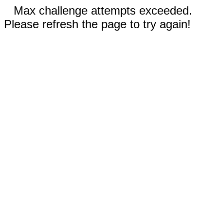
Max challenge attempts exceeded.
Please refresh the page to try again!