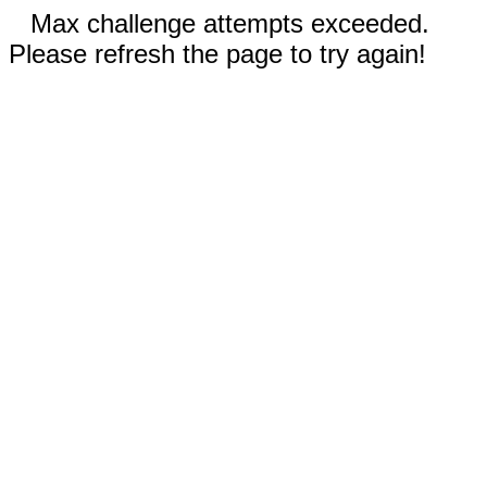
Max challenge attempts exceeded.
Please refresh the page to try again!