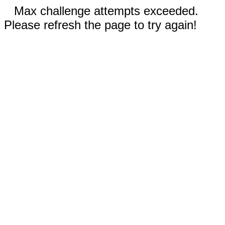
Max challenge attempts exceeded.
Please refresh the page to try again!